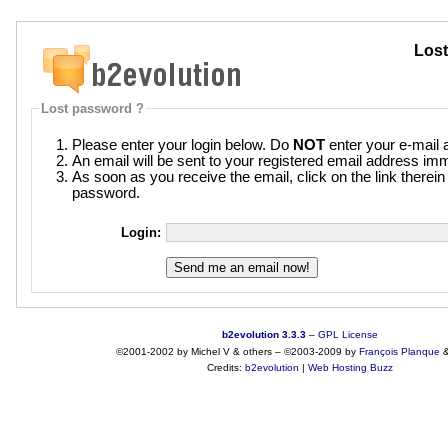
Lost
Lost password ?
Please enter your login below. Do
NOT
enter your e-mail 
An email will be sent to your registered email address imm
As soon as you receive the email, click on the link therei
password.
Login:
b2evolution 3.3.3
–
GPL License
©2001-2002 by Michel V & others
–
©2003-2009 by
François
Planque
Credits:
b2evolution
|
Web Hosting Buzz