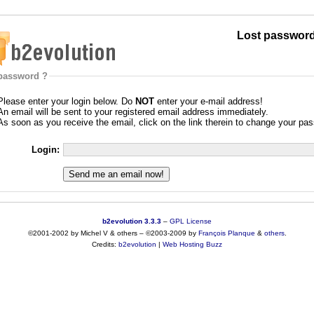
Lost password
password ?
Please enter your login below. Do
NOT
enter your e-mail address!
An email will be sent to your registered email address immediately.
As soon as you receive the email, click on the link therein to change your pa
Login:
b2evolution 3.3.3
–
GPL License
©2001-2002 by Michel V & others
–
©2003-2009 by
François
Planque
&
others
.
Credits:
b2evolution
|
Web Hosting Buzz