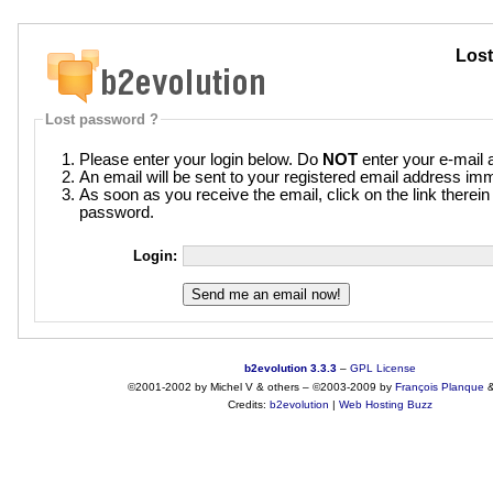
Lost
Lost password ?
Please enter your login below. Do
NOT
enter your e-mail 
An email will be sent to your registered email address imm
As soon as you receive the email, click on the link therei
password.
Login:
b2evolution 3.3.3
–
GPL License
©2001-2002 by Michel V & others
–
©2003-2009 by
François
Planque
Credits:
b2evolution
|
Web Hosting Buzz