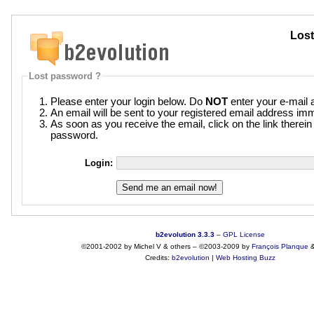
Lost
Lost password ?
Please enter your login below. Do
NOT
enter your e-mail 
An email will be sent to your registered email address imm
As soon as you receive the email, click on the link therei
password.
Login:
b2evolution 3.3.3
–
GPL License
©2001-2002 by Michel V & others
–
©2003-2009 by
François
Planque
Credits:
b2evolution
|
Web Hosting Buzz