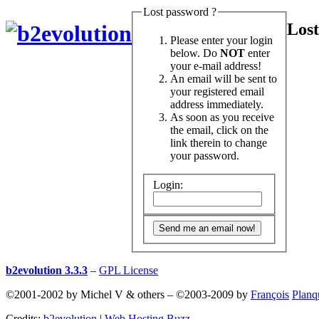
Lost password ?
Lost
Please enter your login
below. Do
NOT
enter
your e-mail address!
An email will be sent to
your registered email
address immediately.
As soon as you receive
the email, click on the
link therein to change
your password.
Login:
b2evolution 3.3.3
–
GPL License
©2001-2002 by Michel V & others
–
©2003-2009 by
François
Planq
Credits:
b2evolution
|
Web Hosting Buzz