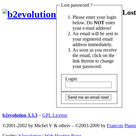
Lost password ?
Lost
Please enter your login
below. Do
NOT
enter
your e-mail address!
An email will be sent to
your registered email
address immediately.
As soon as you receive
the email, click on the
link therein to change
your password.
Login:
b2evolution 3.3.3
–
GPL License
©2001-2002 by Michel V & others
–
©2003-2009 by
François
Planq
Credits:
b2evolution
|
Web Hosting Buzz