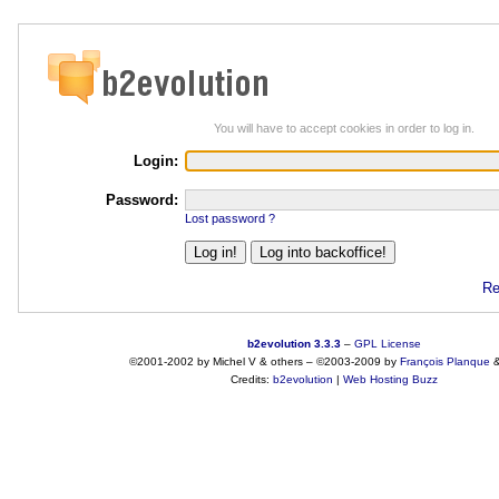
You will have to accept cookies in order to log in.
Login:
Password:
Lost password ?
Re
b2evolution 3.3.3
–
GPL License
©2001-2002 by Michel V & others
–
©2003-2009 by
François
Planque
Credits:
b2evolution
|
Web Hosting Buzz