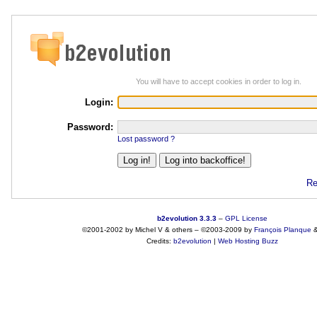
You will have to accept cookies in order to log in.
Login:
Password:
Lost password ?
Re
b2evolution 3.3.3
–
GPL License
©2001-2002 by Michel V & others
–
©2003-2009 by
François
Planque
Credits:
b2evolution
|
Web Hosting Buzz