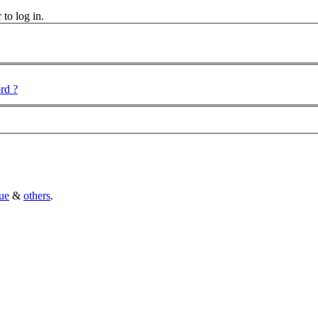
 to log in.
rd ?
ue
&
others
.