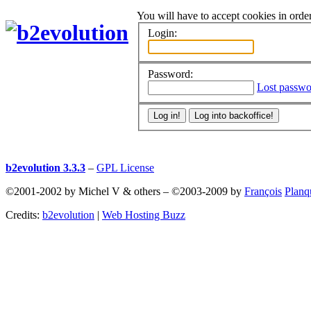
You will have to accept cookies in order
Login:
Password:
Lost passwo
b2evolution 3.3.3
–
GPL License
©2001-2002 by Michel V & others
–
©2003-2009 by
François
Planq
Credits:
b2evolution
|
Web Hosting Buzz