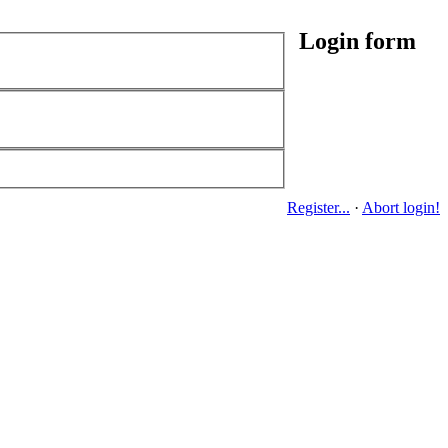
Login form
Register...
·
Abort login!