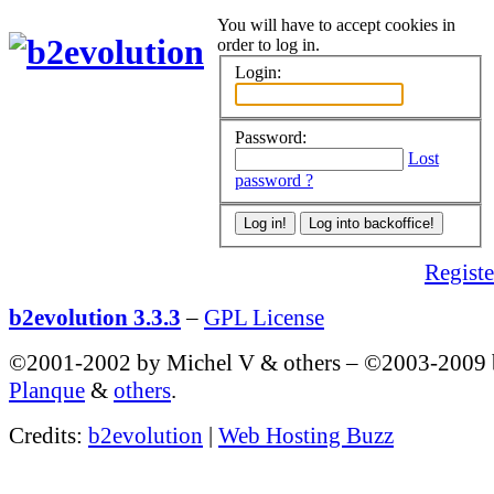
You will have to accept cookies in
order to log in.
Login:
Password:
Lost
password ?
Register
b2evolution 3.3.3
–
GPL License
©2001-2002 by Michel V & others
–
©2003-2009
Planque
&
others
.
Credits:
b2evolution
|
Web Hosting Buzz