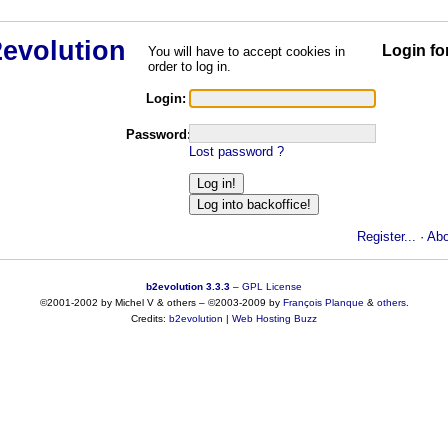
Login fo
You will have to accept cookies in
order to log in.
Login:
Password:
Lost password ?
Register...
·
Abo
b2evolution 3.3.3
–
GPL License
©2001-2002 by Michel V & others
–
©2003-2009 by
François
Planque
&
others
.
Credits:
b2evolution
|
Web Hosting Buzz