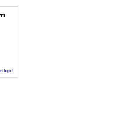
rm
rt login!