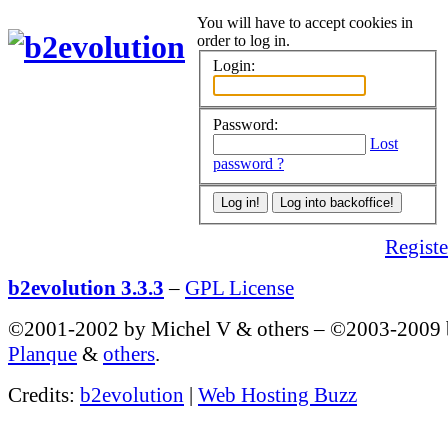
You will have to accept cookies in
order to log in.
Login:
Password:
Lost
password ?
Register
b2evolution 3.3.3
–
GPL License
©2001-2002 by Michel V & others
–
©2003-2009
Planque
&
others
.
Credits:
b2evolution
|
Web Hosting Buzz