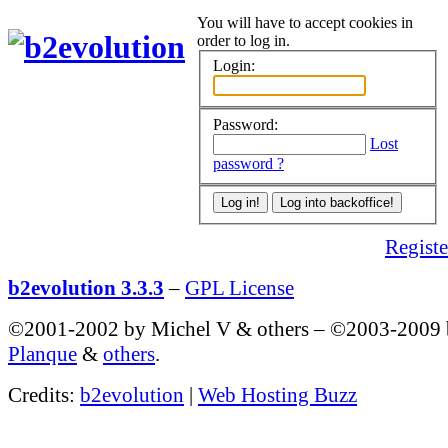
You will have to accept cookies in
order to log in.
Login:
Password:
Lost
password ?
Register
b2evolution 3.3.3
–
GPL License
©2001-2002 by Michel V & others
–
©2003-2009
Planque
&
others
.
Credits:
b2evolution
|
Web Hosting Buzz