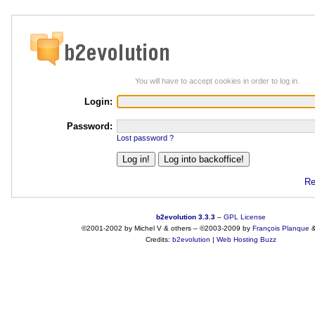
You will have to accept cookies in order to log in.
Login:
Password:
Lost password ?
Re
b2evolution 3.3.3
–
GPL License
©2001-2002 by Michel V & others
–
©2003-2009 by
François
Planque
Credits:
b2evolution
|
Web Hosting Buzz