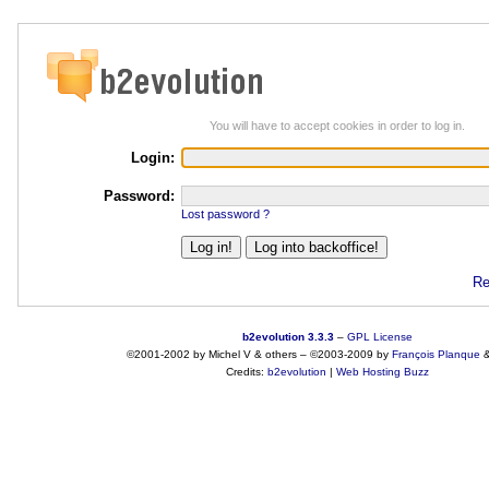
You will have to accept cookies in order to log in.
Login:
Password:
Lost password ?
Re
b2evolution 3.3.3
–
GPL License
©2001-2002 by Michel V & others
–
©2003-2009 by
François
Planque
Credits:
b2evolution
|
Web Hosting Buzz