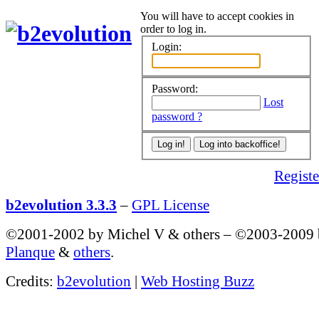
You will have to accept cookies in
order to log in.
Login:
Password:
Lost
password ?
Register
b2evolution 3.3.3
–
GPL License
©2001-2002 by Michel V & others
–
©2003-2009
Planque
&
others
.
Credits:
b2evolution
|
Web Hosting Buzz