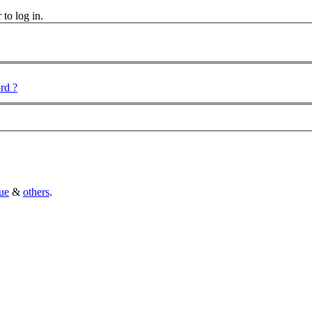
 to log in.
rd ?
ue
&
others
.