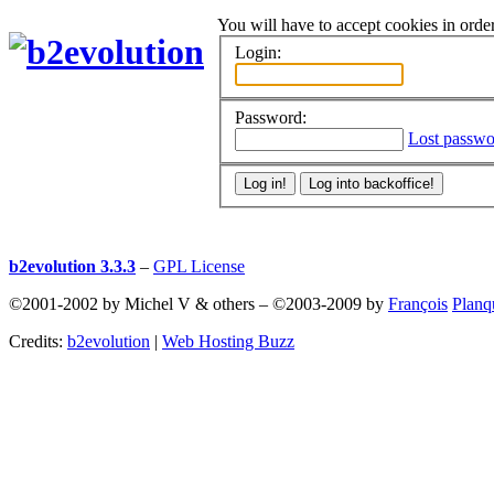
You will have to accept cookies in order
Login:
Password:
Lost passwo
b2evolution 3.3.3
–
GPL License
©2001-2002 by Michel V & others
–
©2003-2009 by
François
Planq
Credits:
b2evolution
|
Web Hosting Buzz