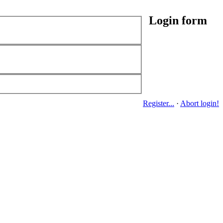
Login form
Register...
·
Abort login!