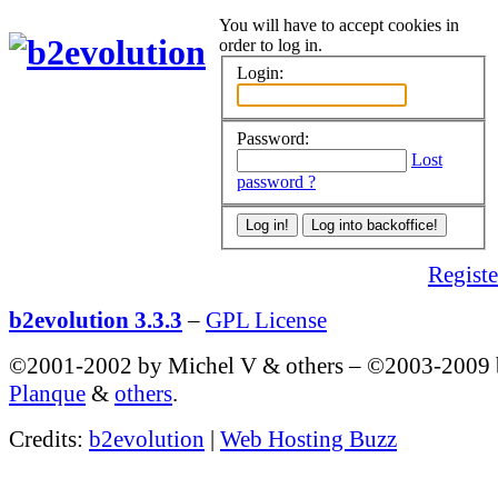
You will have to accept cookies in
order to log in.
Login:
Password:
Lost
password ?
Register
b2evolution 3.3.3
–
GPL License
©2001-2002 by Michel V & others
–
©2003-2009
Planque
&
others
.
Credits:
b2evolution
|
Web Hosting Buzz