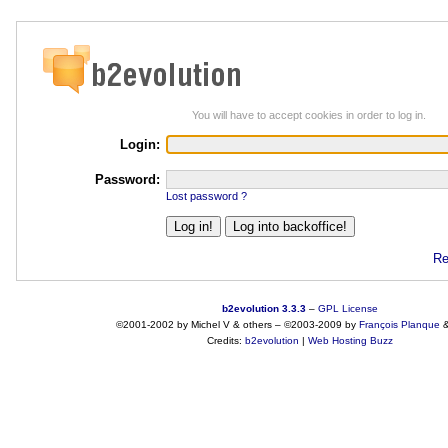
You will have to accept cookies in order to log in.
Login:
Password:
Lost password ?
Re
b2evolution 3.3.3
–
GPL License
©2001-2002 by Michel V & others
–
©2003-2009 by
François
Planque
Credits:
b2evolution
|
Web Hosting Buzz