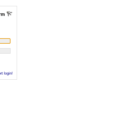
rm
rt login!