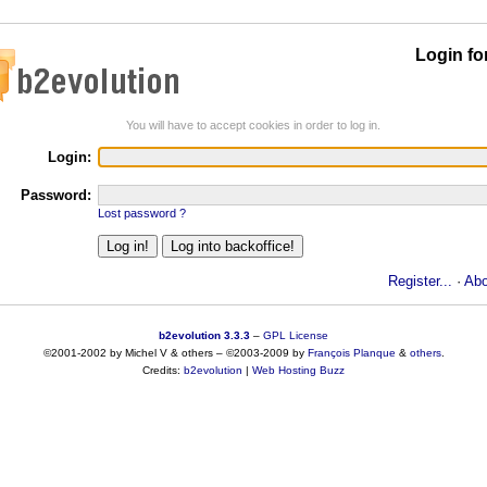
Login fo
You will have to accept cookies in order to log in.
Login:
Password:
Lost password ?
Register...
·
Abo
b2evolution 3.3.3
–
GPL License
©2001-2002 by Michel V & others
–
©2003-2009 by
François
Planque
&
others
.
Credits:
b2evolution
|
Web Hosting Buzz