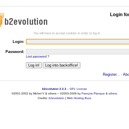
Login fo
You will have to accept cookies in order to log in.
Login:
Password:
Lost password ?
Register...
·
Abo
b2evolution 3.3.3
–
GPL License
©2001-2002 by Michel V & others
–
©2003-2009 by
François
Planque
&
others
.
Credits:
b2evolution
|
Web Hosting Buzz