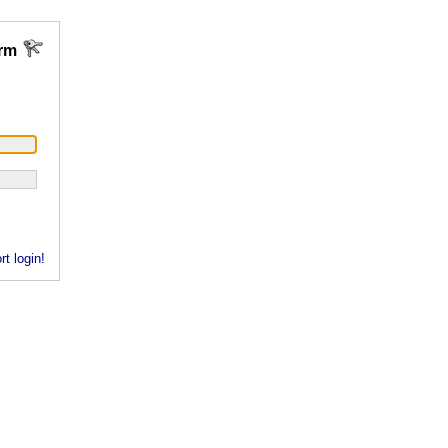
rm
rt login!