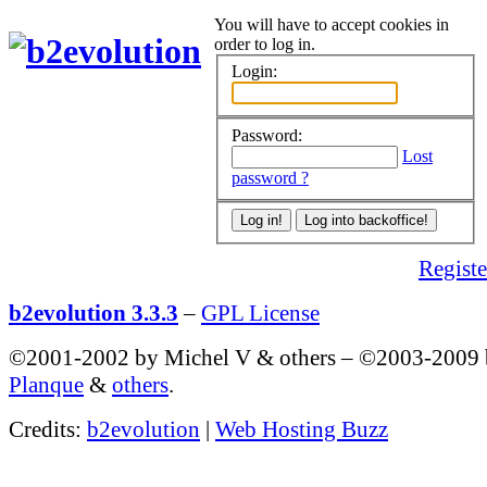
You will have to accept cookies in
order to log in.
Login:
Password:
Lost
password ?
Register
b2evolution 3.3.3
–
GPL License
©2001-2002 by Michel V & others
–
©2003-2009
Planque
&
others
.
Credits:
b2evolution
|
Web Hosting Buzz