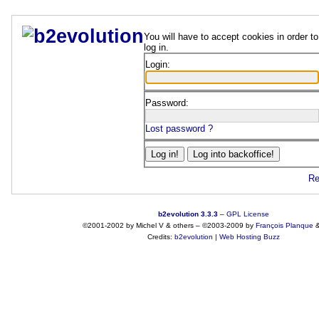
You will have to accept cookies in order to
log in.
Login:
Password:
Lost password ?
Re
b2evolution 3.3.3
–
GPL License
©2001-2002 by Michel V & others
–
©2003-2009 by
François
Planque
Credits:
b2evolution
|
Web Hosting Buzz