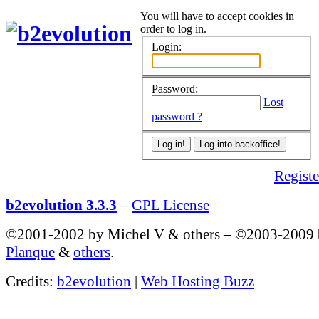
You will have to accept cookies in
order to log in.
Login:
Password:
Lost
password ?
Register
b2evolution 3.3.3
–
GPL License
©2001-2002 by Michel V & others
–
©2003-2009
Planque
&
others
.
Credits:
b2evolution
|
Web Hosting Buzz