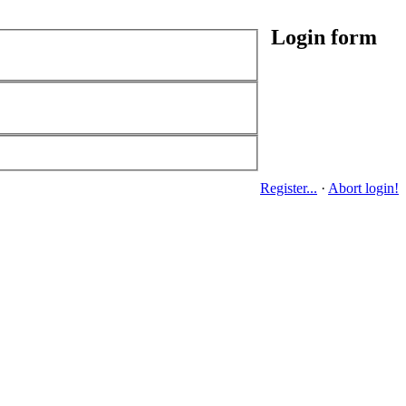
Login form
Register...
·
Abort login!