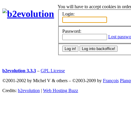
You will have to accept cookies in order
Login:
Password:
Lost passwo
b2evolution 3.3.3
–
GPL License
©2001-2002 by Michel V & others
–
©2003-2009 by
François
Planq
Credits:
b2evolution
|
Web Hosting Buzz