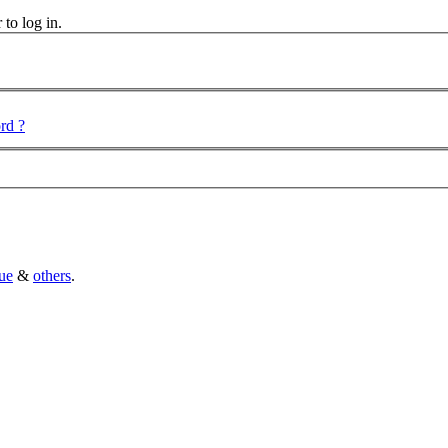
 to log in.
rd ?
ue
&
others
.