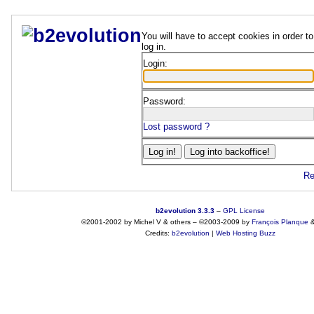
You will have to accept cookies in order to
log in.
Login:
Password:
Lost password ?
Re
b2evolution 3.3.3
–
GPL License
©2001-2002 by Michel V & others
–
©2003-2009 by
François
Planque
Credits:
b2evolution
|
Web Hosting Buzz