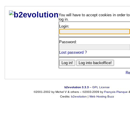
You will have to accept cookies in order to
log in.
Login:
Password:
Lost password ?
Re
b2evolution 3.3.3
–
GPL License
©2001-2002 by Michel V & others
–
©2003-2009 by
François
Planque
Credits:
b2evolution
|
Web Hosting Buzz