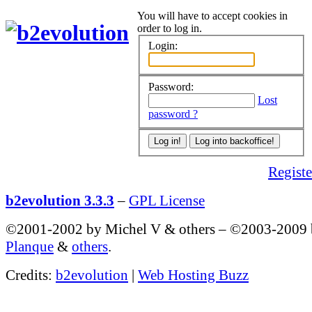
You will have to accept cookies in
order to log in.
Login:
Password:
Lost
password ?
Register
b2evolution 3.3.3
–
GPL License
©2001-2002 by Michel V & others
–
©2003-2009
Planque
&
others
.
Credits:
b2evolution
|
Web Hosting Buzz