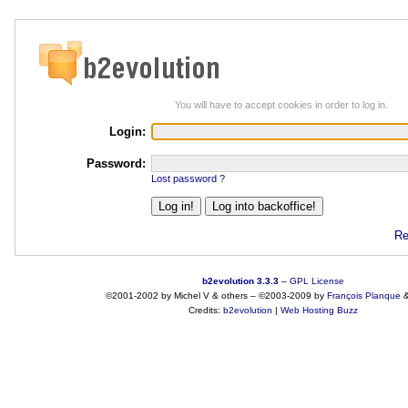
You will have to accept cookies in order to log in.
Login:
Password:
Lost password ?
Re
b2evolution 3.3.3
–
GPL License
©2001-2002 by Michel V & others
–
©2003-2009 by
François
Planque
Credits:
b2evolution
|
Web Hosting Buzz