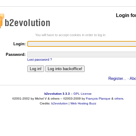
Login fo
You will have to accept cookies in order to log in.
Login:
Password:
Lost password ?
Register...
·
Abo
b2evolution 3.3.3
–
GPL License
©2001-2002 by Michel V & others
–
©2003-2009 by
François
Planque
&
others
.
Credits:
b2evolution
|
Web Hosting Buzz