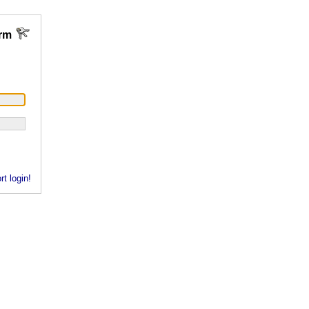
rm
rt login!