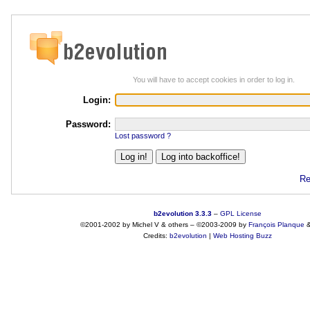
You will have to accept cookies in order to log in.
Login:
Password:
Lost password ?
Re
b2evolution 3.3.3
–
GPL License
©2001-2002 by Michel V & others
–
©2003-2009 by
François
Planque
Credits:
b2evolution
|
Web Hosting Buzz