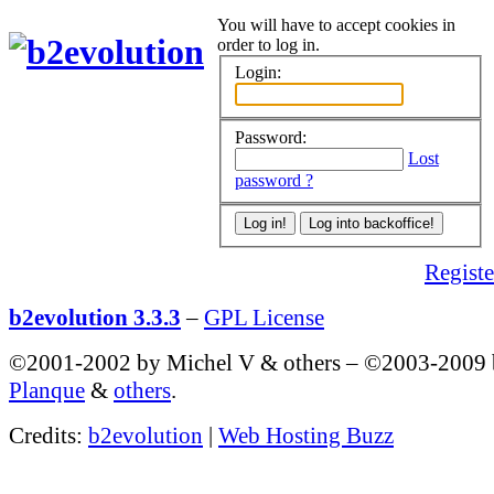
You will have to accept cookies in
order to log in.
Login:
Password:
Lost
password ?
Register
b2evolution 3.3.3
–
GPL License
©2001-2002 by Michel V & others
–
©2003-2009
Planque
&
others
.
Credits:
b2evolution
|
Web Hosting Buzz