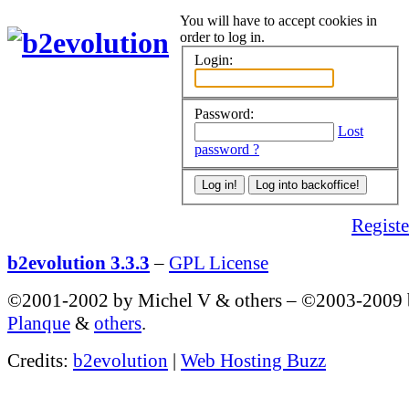
You will have to accept cookies in
order to log in.
Login:
Password:
Lost
password ?
Register
b2evolution 3.3.3
–
GPL License
©2001-2002 by Michel V & others
–
©2003-2009
Planque
&
others
.
Credits:
b2evolution
|
Web Hosting Buzz