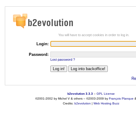
You will have to accept cookies in order to log in.
Login:
Password:
Lost password ?
Re
b2evolution 3.3.3
–
GPL License
©2001-2002 by Michel V & others
–
©2003-2009 by
François
Planque
Credits:
b2evolution
|
Web Hosting Buzz