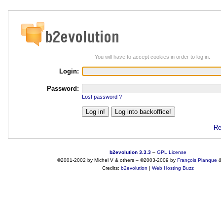
You will have to accept cookies in order to log in.
Login:
Password:
Lost password ?
Re
b2evolution 3.3.3
–
GPL License
©2001-2002 by Michel V & others
–
©2003-2009 by
François
Planque
Credits:
b2evolution
|
Web Hosting Buzz