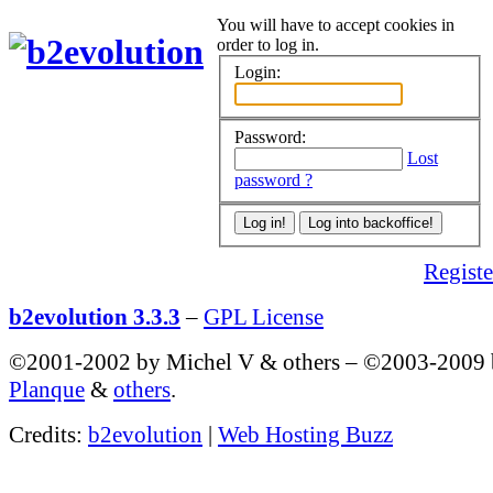
You will have to accept cookies in
order to log in.
Login:
Password:
Lost
password ?
Register
b2evolution 3.3.3
–
GPL License
©2001-2002 by Michel V & others
–
©2003-2009
Planque
&
others
.
Credits:
b2evolution
|
Web Hosting Buzz