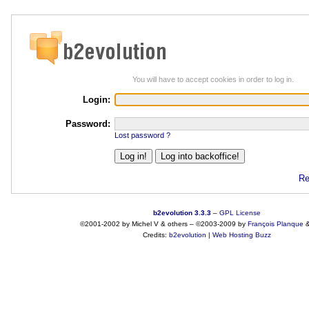
You will have to accept cookies in order to log in.
Login:
Password:
Lost password ?
Re
b2evolution 3.3.3
–
GPL License
©2001-2002 by Michel V & others
–
©2003-2009 by
François
Planque
Credits:
b2evolution
|
Web Hosting Buzz