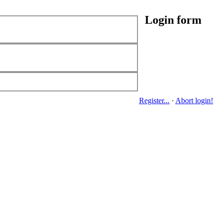
Login form
Register...
·
Abort login!