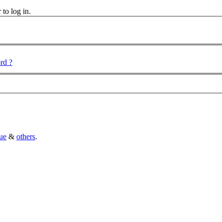
 to log in.
rd ?
ue
&
others
.