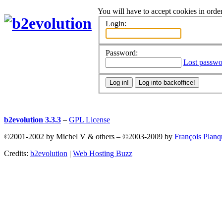
You will have to accept cookies in order
Login:
Password:
Lost passwo
b2evolution 3.3.3
–
GPL License
©2001-2002 by Michel V & others
–
©2003-2009 by
François
Planq
Credits:
b2evolution
|
Web Hosting Buzz