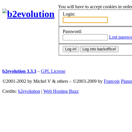
You will have to accept cookies in order
Login:
Password:
Lost passwo
b2evolution 3.3.3
–
GPL License
©2001-2002 by Michel V & others
–
©2003-2009 by
François
Planq
Credits:
b2evolution
|
Web Hosting Buzz