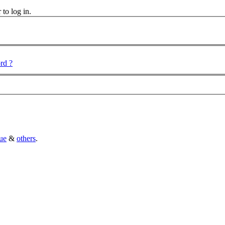
 to log in.
rd ?
ue
&
others
.