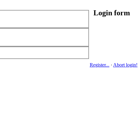
Login form
Register...
·
Abort login!