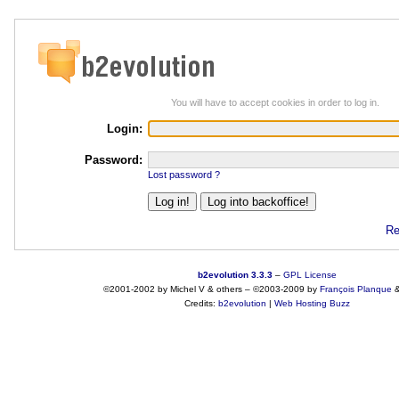
You will have to accept cookies in order to log in.
Login:
Password:
Lost password ?
Re
b2evolution 3.3.3
–
GPL License
©2001-2002 by Michel V & others
–
©2003-2009 by
François
Planque
Credits:
b2evolution
|
Web Hosting Buzz