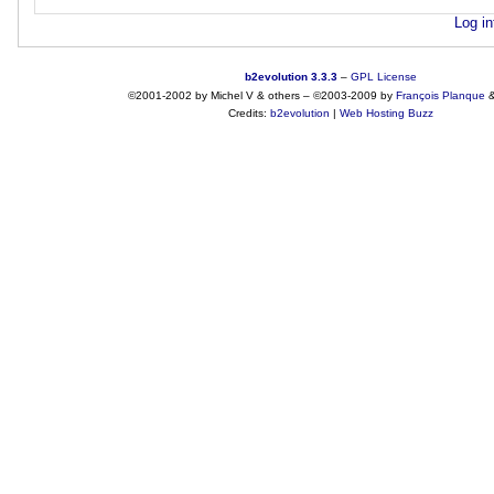
Log in
b2evolution 3.3.3
–
GPL License
©2001-2002 by Michel V & others
–
©2003-2009 by
François
Planque
Credits:
b2evolution
|
Web Hosting Buzz