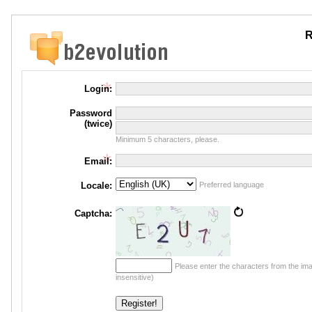
R
Login:
Password
(twice)
Minimum 5 characters, please.
Email:
Locale:
Preferred language
Captcha:
Please enter the characters from the im
insensitive)