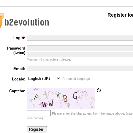
Register f
Login:
Password
(twice)
Minimum 5 characters, please.
Email:
Locale:
Preferred language
Captcha:
Please enter the characters from the image above. (cas
insensitive)