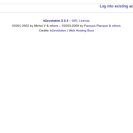
Log into existing ac
b2evolution 3.3.3
–
GPL License
©2001-2002 by Michel V & others
–
©2003-2009 by
François
Planque
&
others
.
Credits:
b2evolution
|
Web Hosting Buzz