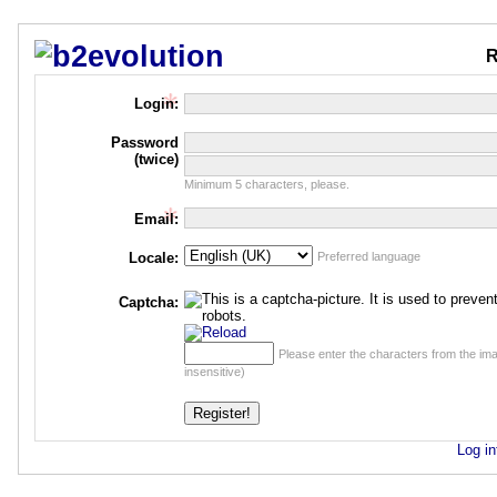
R
Login:
Password
(twice)
Minimum 5 characters, please.
Email:
Locale:
Preferred language
Captcha:
Please enter the characters from the im
insensitive)
Log in