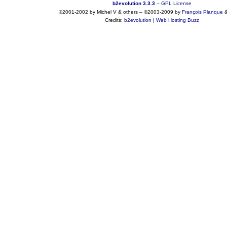
b2evolution 3.3.3
–
GPL License
©2001-2002 by Michel V & others
–
©2003-2009 by
François
Planque
Credits:
b2evolution
|
Web Hosting Buzz