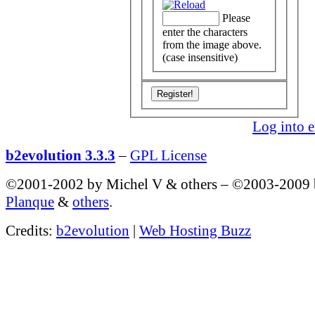
Please
enter the characters
from the image above.
(case insensitive)
Log into e
b2evolution 3.3.3
–
GPL License
©2001-2002 by Michel V & others
–
©2003-2009
Planque
&
others
.
Credits:
b2evolution
|
Web Hosting Buzz