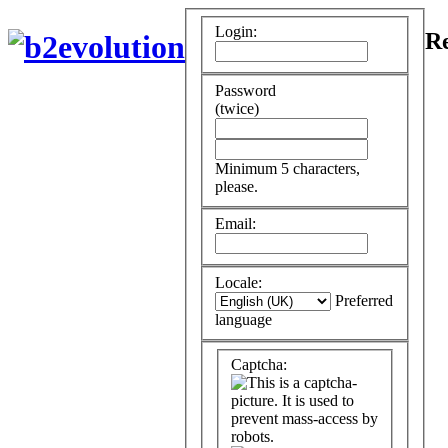
Login:
Re
Password
(twice)
Minimum 5 characters,
please.
Email:
Locale:
Preferred
language
Captcha: