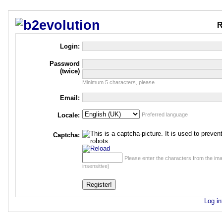
R
Login:
Password
(twice)
Minimum 5 characters, please.
Email:
Locale:
Preferred language
Captcha:
Please enter the characters from the im
insensitive)
Log in