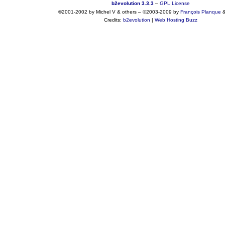
b2evolution 3.3.3
–
GPL License
©2001-2002 by Michel V & others
–
©2003-2009 by
François
Planque
Credits:
b2evolution
|
Web Hosting Buzz