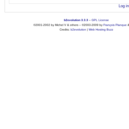
Log in
b2evolution 3.3.3
–
GPL License
©2001-2002 by Michel V & others
–
©2003-2009 by
François
Planque
Credits:
b2evolution
|
Web Hosting Buzz