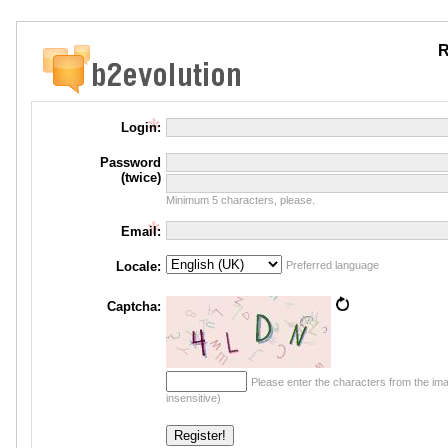
R
Login:
Password
(twice)
Minimum 5 characters, please.
Email:
Locale:
Preferred language
Captcha:
Please enter the characters from the im
insensitive)