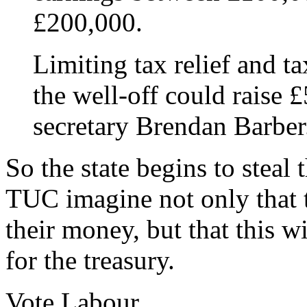
£200,000.
Limiting tax relief and t
the well-off could raise £
secretary Brendan Barber
So the state begins to steal 
TUC imagine not only that 
their money, but that this w
for the treasury.
Vote Labour.