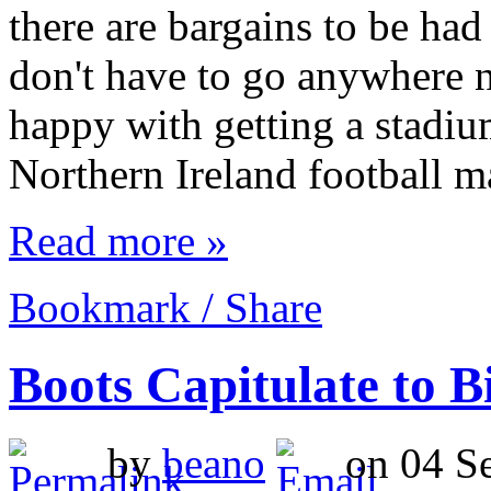
there are bargains to be had
don't have to go anywhere 
happy with getting a stadiu
Northern Ireland football m
Read more »
Bookmark / Share
Boots Capitulate to 
by
beano
on 04 Se