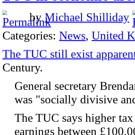
by
Michael Shilliday
Categories:
News
,
United 
The TUC still exist apparen
Century.
General secretary Brenda
was "socially divisive an
The TUC says higher tax 
earnings between £100,0