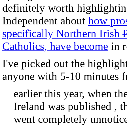
definitely worth highlightin
Independent about
how pros
specifically Northern Irish
Catholics, have become
in r
I've picked out the highligh
anyone with 5-10 minutes fre
earlier this year, when th
Ireland was published , th
went completely unnoticed