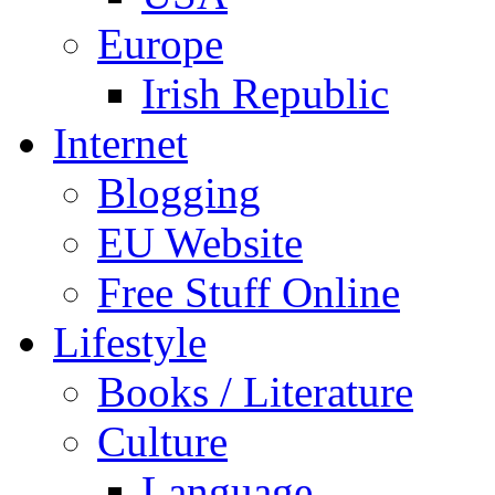
Europe
Irish Republic
Internet
Blogging
EU Website
Free Stuff Online
Lifestyle
Books / Literature
Culture
Language