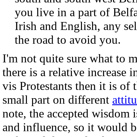
you live in a part of Belfa
Irish and English, any s
the road to avoid you.
I'm not quite sure what to ma
there is a relative increase
vis Protestants then it is o
small part on different
attit
note, the accepted wisdom 
and influence, so it would b