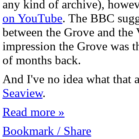
any kind of archive), howe
on YouTube
. The BBC sugge
between the Grove and the V
impression the Grove was th
of months back.
And I've no idea what that 
Seaview
.
Read more »
Bookmark / Share