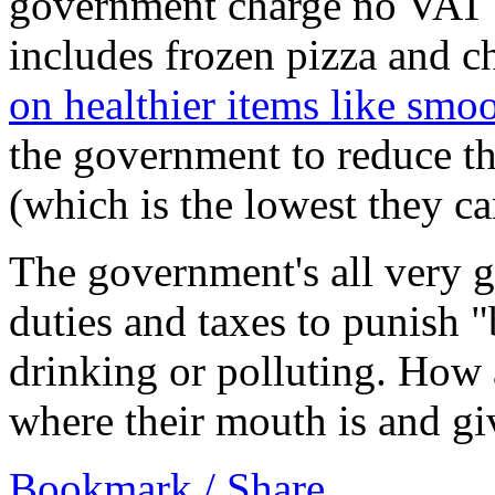
government charge no VAT o
includes frozen pizza and c
on healthier items like smoo
the government to reduce t
(which is the lowest they c
The government's all very 
duties and taxes to punish 
drinking or polluting. How
where their mouth is and gi
Bookmark / Share