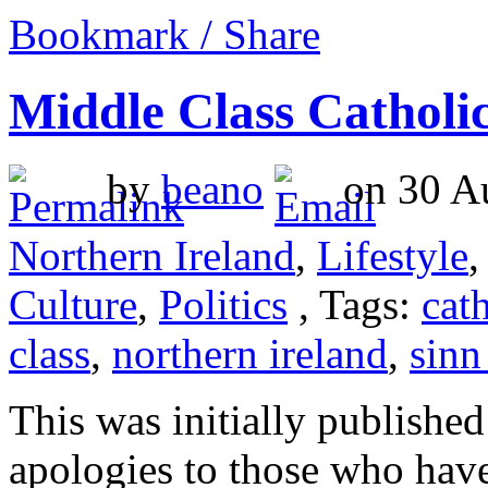
Bookmark / Share
Middle Class Catholic
by
beano
on 30 Au
Northern Ireland
,
Lifestyle
Culture
,
Politics
, Tags:
cat
class
,
northern ireland
,
sinn
This was initially publishe
apologies to those who have 