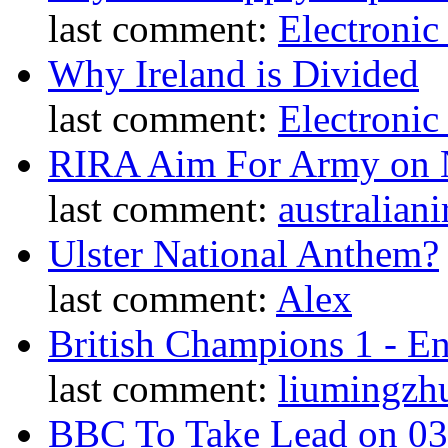
last comment:
Electronic
Why Ireland is Divided
last comment:
Electronic
RIRA Aim For Army on N
last comment:
australiani
Ulster National Anthem?
last comment:
Alex
British Champions 1 - E
last comment:
liumingzh
BBC To Take Lead on 0