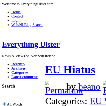
Welcome to EverythingUlster.com
Home
Contact
Log in
Web/NI Blog Search
Everything Ulster
News & Views on Northern Ireland
Recently
EU Hiatus
Archives
Categories
Latest comments
by
beano
Search
Categories:
EU 
All Words