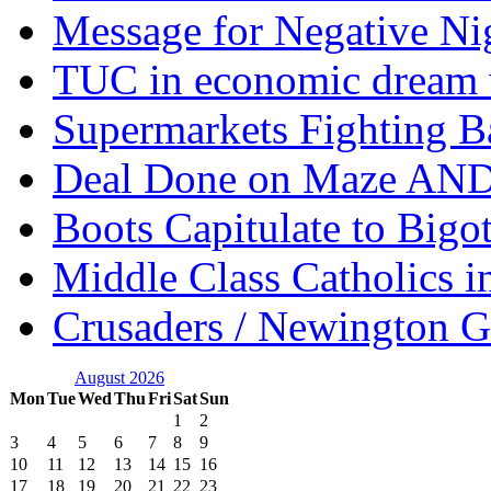
Message for Negative Ni
TUC in economic dream 
Supermarkets Fighting B
Deal Done on Maze AND
Boots Capitulate to Bigo
Middle Class Catholics i
Crusaders / Newington 
August 2026
Mon
Tue
Wed
Thu
Fri
Sat
Sun
1
2
3
4
5
6
7
8
9
10
11
12
13
14
15
16
17
18
19
20
21
22
23