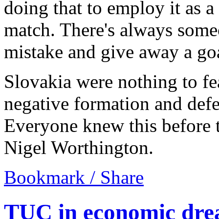
doing that to employ it as a 
match. There's always some
mistake and give away a go
Slovakia were nothing to fea
negative formation and defe
Everyone knew this before t
Nigel Worthington.
Bookmark / Share
TUC in economic dre