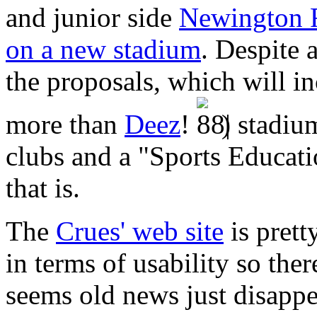
and junior side
Newington 
on a new stadium
. Despite 
the proposals, which will in
more than
Deez
!
) stadiu
clubs and a "Sports Educati
that is.
The
Crues' web site
is prett
in terms of usability so ther
seems old news just disappea