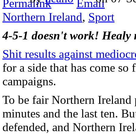
Northern Ireland
,
Sport
4-5-1 doesn't work! Healy 
Shit results against medioc
for a side that has come so 
campaigns.
To be fair Northern Ireland p
minutes and the last ten. Bu
defended, and Northern Irel