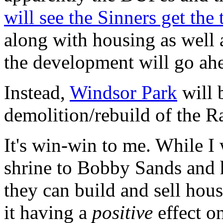
will see the Sinners get the 
along with housing as well as
the development will go ah
Instead,
Windsor Park
will 
demolition/rebuild of the R
It's win-win to me. While I 
shrine to Bobby Sands and hi
they can build and sell house
it having a
positive
effect on