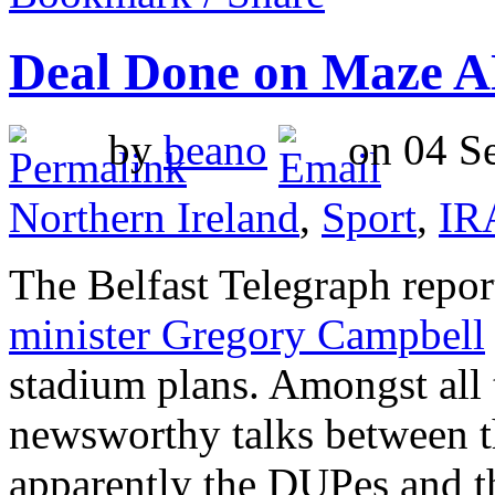
Deal Done on Maze 
by
beano
on 04 Se
Northern Ireland
,
Sport
,
IR
The Belfast Telegraph repo
minister Gregory Campbell
stadium plans. Amongst all 
newsworthy talks between 
apparently the DUPes and t