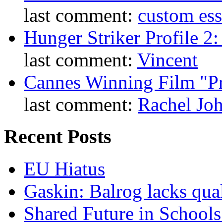
last comment:
custom es
Hunger Striker Profile 2
last comment:
Vincent
Cannes Winning Film "P
last comment:
Rachel Jo
Recent Posts
EU Hiatus
Gaskin: Balrog lacks qua
Shared Future in Schools