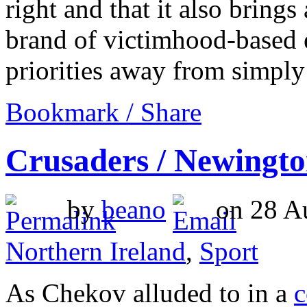
right and that it also brings
brand of victimhood-based e
priorities away from simply
Bookmark / Share
Crusaders / Newingt
by
beano
on 28 Au
Northern Ireland
,
Sport
As Chekov alluded to in a