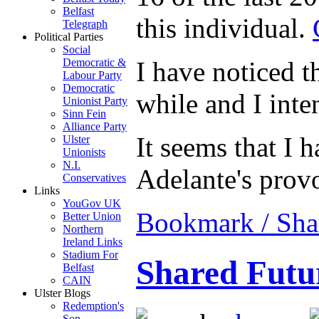
Belfast
this individual.
Telegraph
Political Parties
Social
I have noticed th
Democratic &
Labour Party
Democratic
while and I inten
Unionist Party
Sinn Fein
Alliance Party
It seems that I 
Ulster
Unionists
N.I.
Adelante's provo
Conservatives
Links
YouGov UK
Bookmark / Sha
Better Union
Northern
Ireland Links
Stadium For
Shared Futur
Belfast
CAIN
Ulster Blogs
Redemption's
Son