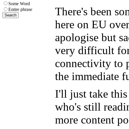
Some Word
There's been som
Entire phrase
here on EU over 
apologise but s
very difficult f
connectivity to p
the immediate fu
I'll just take th
who's still read
more content po