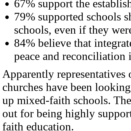
67% support the establis
79% supported schools sh
schools, even if they were
84% believe that integrat
peace and reconciliation 
Apparently representatives 
churches have been looking i
up mixed-faith schools. The
out for being highly suppor
faith education.