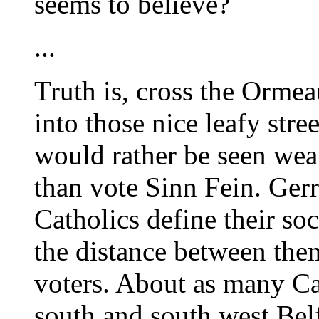
seems to believe?
...
Truth is, cross the Orme
into those nice leafy stre
would rather be seen wear
than vote Sinn Fein. Ger
Catholics define their so
the distance between the
voters. About as many Ca
south and south west Belf