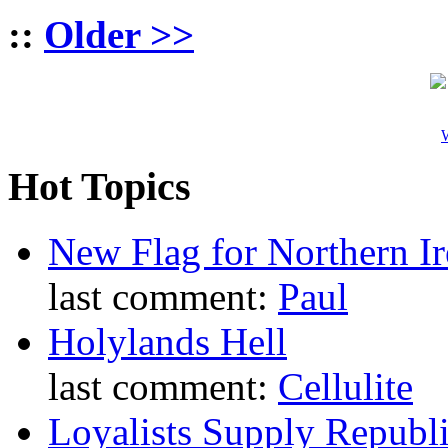
::
Older >>
W
Hot Topics
New Flag for Northern Ir
last comment:
Paul
Holylands Hell
last comment:
Cellulite
Loyalists Supply Republ