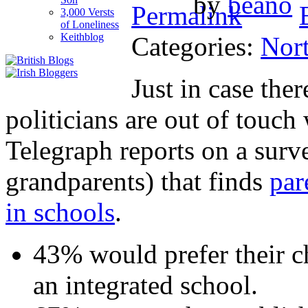
by
beano
3,000 Versts
of Loneliness
Keithblog
Categories:
Nort
Just in case the
politicians are out of touch 
Telegraph reports on a surv
grandparents) that finds
par
in schools
.
43% would prefer their ch
an integrated school.