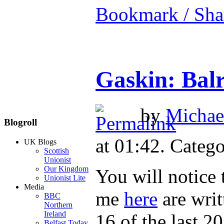
Bookmark / Sha
Gaskin: Balr
by
Michael
Blogroll
at 01:42. Catego
UK Blogs
Scottish
Unionist
Our Kingdom
You will notice 
Unionist Lite
Media
me
here
are writ
BBC
Northern
Ireland
16 of the last 2
Belfast Today