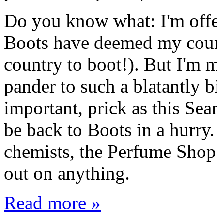
Do you know what: I'm offe
Boots have deemed my countr
country to boot!). But I'm 
pander to such a blatantly b
important, prick as this Sea
be back to Boots in a hurry
chemists, the Perfume Shop a
out on anything.
Read more »