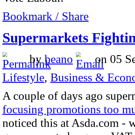
Bookmark / Share
Supermarkets Fighti
by
beano
on 05 Se
Lifestyle
,
Business & Econ
A couple of days ago superm
focusing promotions too m
noticed this at Asda.com - w