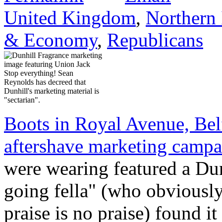
United Kingdom
,
Northern 
& Economy
,
Republicans
Stop everything! Sean
Reynolds has decreed that
Dunhill's marketing material is
"sectarian".
Boots in Royal Avenue, Bel
aftershave marketing camp
were wearing featured a Dun
going fella" (who obviously 
praise is no praise) found it