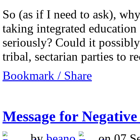
So (as if I need to ask), why
taking integrated education
seriously? Could it possibly b
tribal, sectarian parties to 
Bookmark / Share
Message for Negative
by
beano
on 07 Se