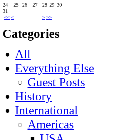
24
25
26
27
28
29
30
31
<<
<
>
>>
Categories
All
Everything Else
Guest Posts
History
International
Americas
USA