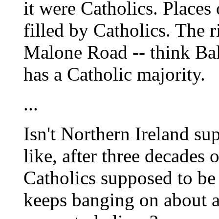
it were Catholics. Places
filled by Catholics. The r
Malone Road -- think Bal
has a Catholic majority.
...
Isn't Northern Ireland su
like, after three decades o
Catholics supposed to be
keeps banging on about a