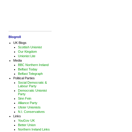
Blogroll
UK Blogs
Scottish Unionist
Our Kingdom
Unionist Lite
Media
BBC Northern Ireland
Belfast Today
Belfast Telegraph
Political Parties
Social Democratic &
Labour Party
Democratic Unionist
Party
Sinn Fein
Alliance Party
Ulster Unionists
N.I. Conservatives
Links
YouGov UK
Better Union
Northern Ireland Links