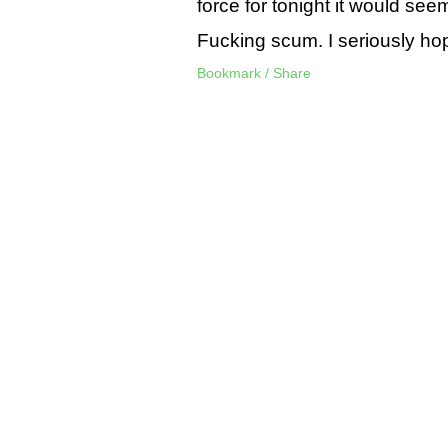
force for tonight it would see
Fucking scum. I seriously ho
Bookmark / Share