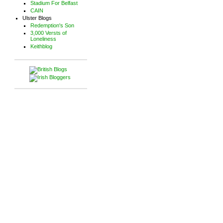
Stadium For Belfast
CAIN
Ulster Blogs
Redemption's Son
3,000 Versts of
Loneliness
Keithblog