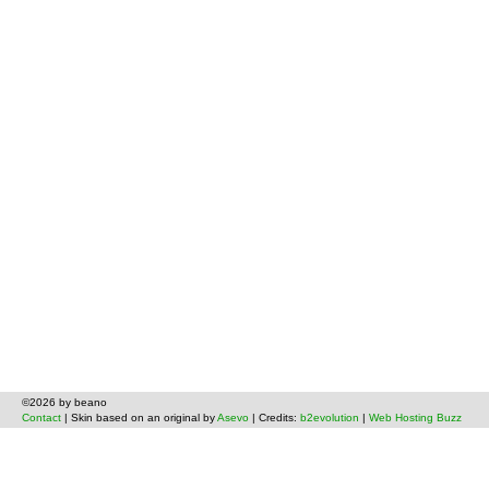
©2026 by beano
Contact
| Skin based on an original by
Asevo
| Credits:
b2evolution
|
Web Hosting Buzz