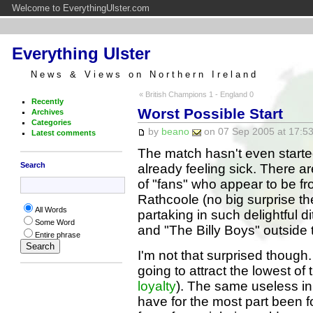
Welcome to EverythingUlster.com
Everything Ulster
News & Views on Northern Ireland
« British Champions 1 - England 0
Recently
Worst Possible Start
Archives
Categories
by
beano
on 07 Sep 2005 at 17:53
Latest comments
The match hasn't even starte
Search
already feeling sick. There a
of "fans" who appear to be f
Rathcoole (no big surprise th
All Words
partaking in such delightful d
Some Word
and "The Billy Boys" outside t
Entire phrase
I'm not that surprised thoug
going to attract the lowest of
loyalty
). The same useless in
have for the most part been f