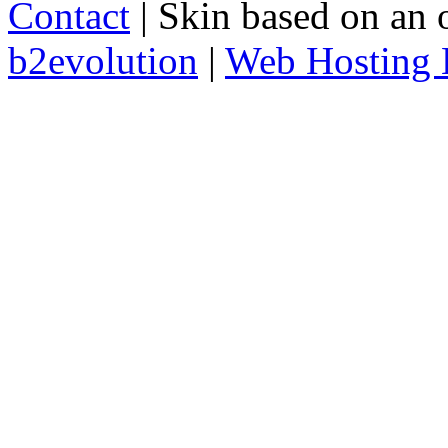
Contact
| Skin based on an 
b2evolution
|
Web Hosting 