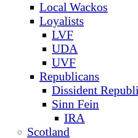
Local Wackos
Loyalists
LVF
UDA
UVF
Republicans
Dissident Republ
Sinn Fein
IRA
Scotland