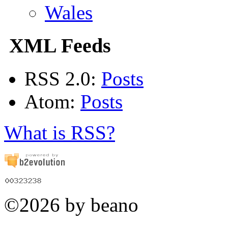
Wales
XML Feeds
RSS 2.0:
Posts
Atom:
Posts
What is RSS?
©2026 by beano