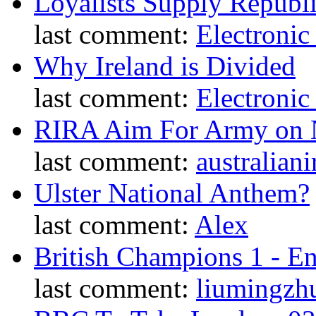
Loyalists Supply Republ
last comment:
Electronic
Why Ireland is Divided
last comment:
Electronic
RIRA Aim For Army on N
last comment:
australiani
Ulster National Anthem?
last comment:
Alex
British Champions 1 - E
last comment:
liumingzh