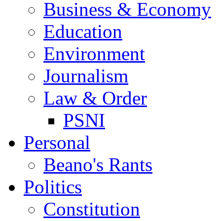
Business & Economy
Education
Environment
Journalism
Law & Order
PSNI
Personal
Beano's Rants
Politics
Constitution