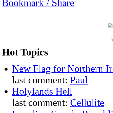
Bookmark / Share
W
Hot Topics
New Flag for Northern Ir
last comment:
Paul
Holylands Hell
last comment:
Cellulite