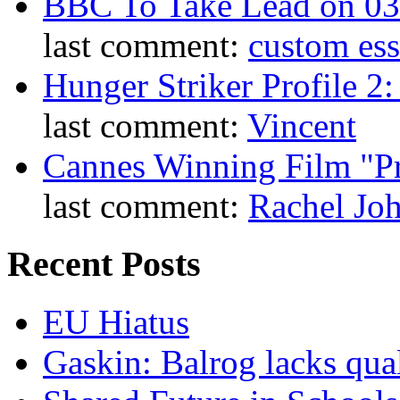
BBC To Take Lead on 0
last comment:
custom es
Hunger Striker Profile 2
last comment:
Vincent
Cannes Winning Film "P
last comment:
Rachel Jo
Recent Posts
EU Hiatus
Gaskin: Balrog lacks qua