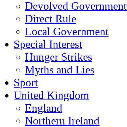
Devolved Government
Direct Rule
Local Government
Special Interest
Hunger Strikes
Myths and Lies
Sport
United Kingdom
England
Northern Ireland