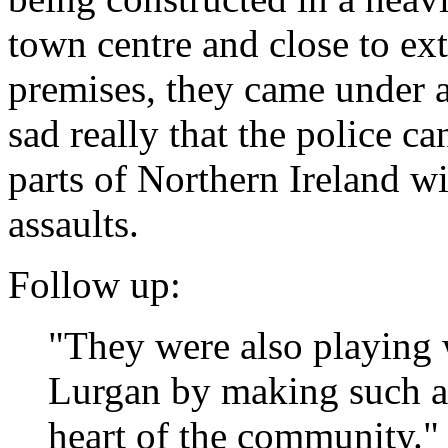
town centre and close to ex
premises, they came under at
sad really that the police c
parts of Northern Ireland wi
assaults.
Follow up:
"They were also playing w
Lurgan by making such a 
heart of the community."