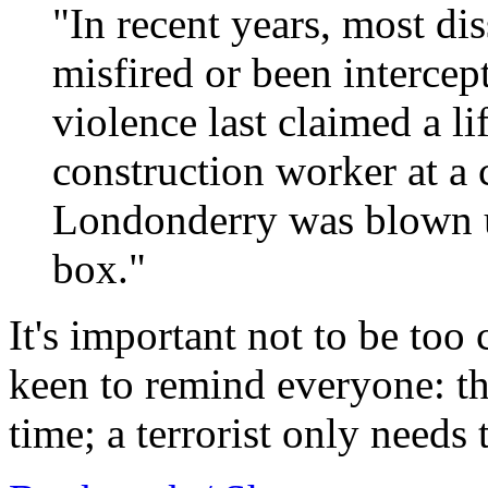
"In recent years, most di
misfired or been intercep
violence last claimed a l
construction worker at a 
Londonderry was blown u
box."
It's important not to be too
keen to remind everyone: th
time; a terrorist only needs