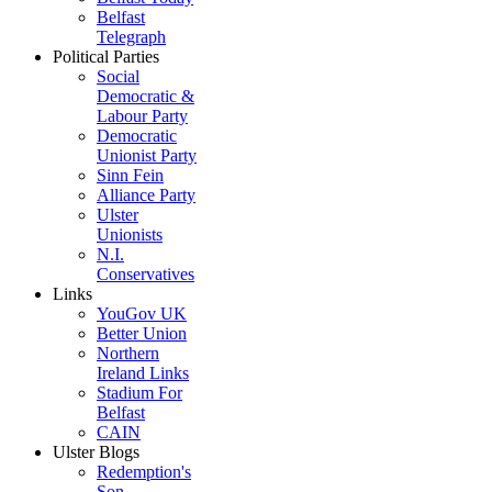
Belfast
Telegraph
Political Parties
Social
Democratic &
Labour Party
Democratic
Unionist Party
Sinn Fein
Alliance Party
Ulster
Unionists
N.I.
Conservatives
Links
YouGov UK
Better Union
Northern
Ireland Links
Stadium For
Belfast
CAIN
Ulster Blogs
Redemption's
Son