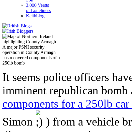
3,000 Versts
of Loneliness
Keithblog
A major
PSNI
security
operation in County Armagh
has recovered components of a
250lb bomb
It seems police officers hav
imminent republican bomb 
components for a 250lb ca
Simon
) from a vehicle b