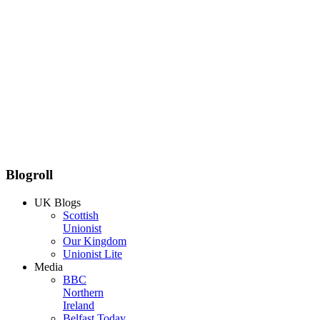
Blogroll
UK Blogs
Scottish
Unionist
Our Kingdom
Unionist Lite
Media
BBC
Northern
Ireland
Belfast Today