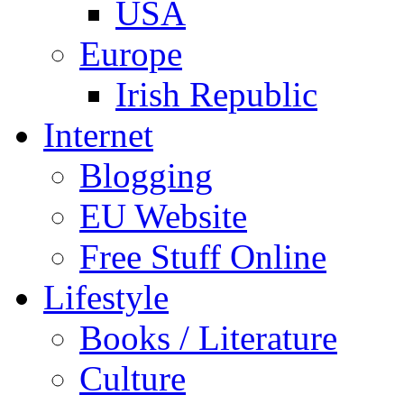
USA
Europe
Irish Republic
Internet
Blogging
EU Website
Free Stuff Online
Lifestyle
Books / Literature
Culture