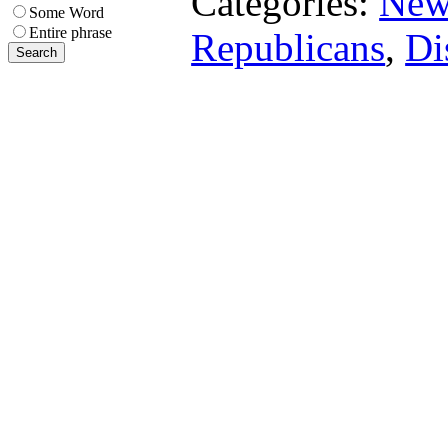
Categories:
New
Some Word
Entire phrase
Republicans
,
Di