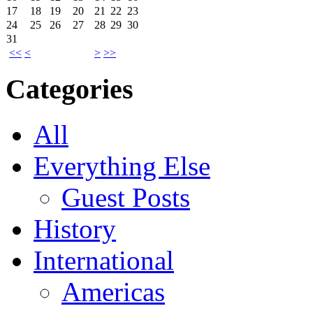
17
18
19
20
21
22
23
24
25
26
27
28
29
30
31
<<
<
>
>>
Categories
All
Everything Else
Guest Posts
History
International
Americas