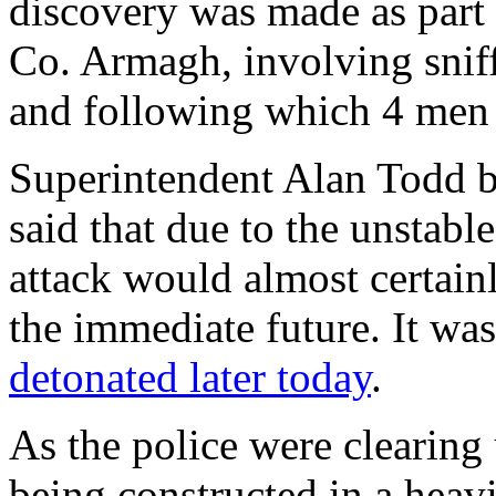
discovery was made as part o
Co. Armagh, involving sniff
and following which 4 men 
Superintendent Alan Todd b
said that due to the unstabl
attack would almost certainl
the immediate future. It wa
detonated later today
.
As the police were clearing
being constructed in a heavi