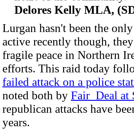
Delores Kelly MLA, (S
Lurgan hasn't been the only
active recently though, the
fragile peace in Northern Ir
efforts. This raid today fol
failed attack on a police st
noted both by
Fair_Deal at
republican attacks have been
years.