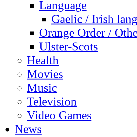
Language
Gaelic / Irish lan
Orange Order / Oth
Ulster-Scots
Health
Movies
Music
Television
Video Games
News