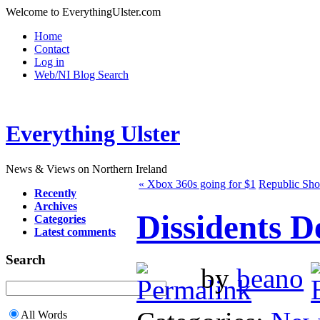
Welcome to EverythingUlster.com
Home
Contact
Log in
Web/NI Blog Search
Everything Ulster
News & Views on Northern Ireland
« Xbox 360s going for $1
Republic Sho
Recently
Archives
Dissidents D
Categories
Latest comments
Search
by
beano
All Words