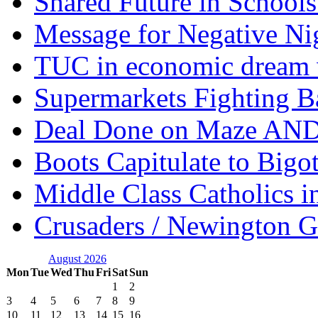
Shared Future in Schools
Message for Negative Ni
TUC in economic dream 
Supermarkets Fighting B
Deal Done on Maze AND
Boots Capitulate to Bigo
Middle Class Catholics i
Crusaders / Newington 
August 2026
Mon
Tue
Wed
Thu
Fri
Sat
Sun
1
2
3
4
5
6
7
8
9
10
11
12
13
14
15
16