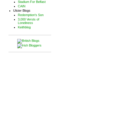
Stadium For Belfast
CAIN
Ulster Blogs
Redemption's Son
3,000 Versts of
Loneliness
Keithblog