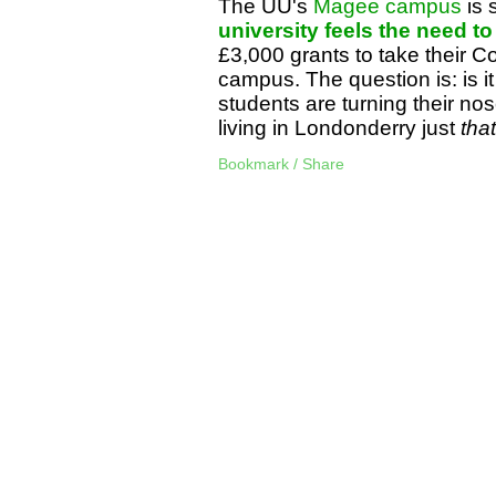
The UU's
Magee campus
is 
university feels the need t
£3,000 grants to take their 
campus. The question is: is it 
students are turning their nose
living in Londonderry just
that
Bookmark / Share