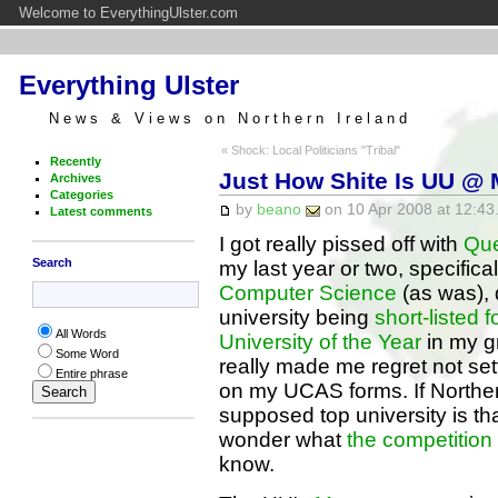
Welcome to EverythingUlster.com
Everything Ulster
News & Views on Northern Ireland
« Shock: Local Politicians "Tribal"
Recently
Just How Shite Is UU @
Archives
Categories
by
beano
on 10 Apr 2008 at 12:43
Latest comments
I got really pissed off with
Que
Search
my last year or two, specifica
Computer Science
(as was), 
university being
short-listed
All Words
University of the Year
in my gr
Some Word
really made me regret not set
Entire phrase
on my UCAS forms. If Norther
supposed top university is th
wonder what
the competition
know.