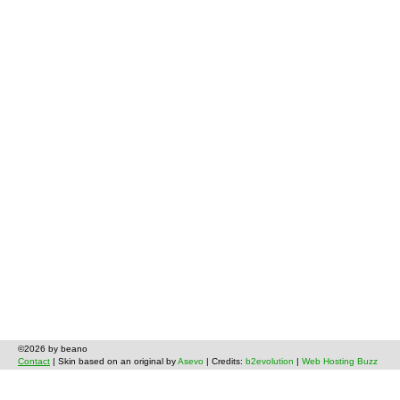
©2026 by beano
Contact
| Skin based on an original by
Asevo
| Credits:
b2evolution
|
Web Hosting Buzz