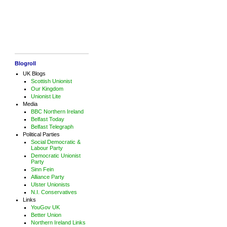
Blogroll
UK Blogs
Scottish Unionist
Our Kingdom
Unionist Lite
Media
BBC Northern Ireland
Belfast Today
Belfast Telegraph
Political Parties
Social Democratic &
Labour Party
Democratic Unionist
Party
Sinn Fein
Alliance Party
Ulster Unionists
N.I. Conservatives
Links
YouGov UK
Better Union
Northern Ireland Links